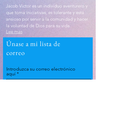
Jacob Victor es un individuo aventurero y
que toma iniciativas, es tolerante y está
ansioso por servir a la comunidad y hacer
la voluntad de Dios para su vida.
Lee mas
Únase a mi lista de
correo
Introduzca su correo electrónico
aquí
Suscríbase ahora