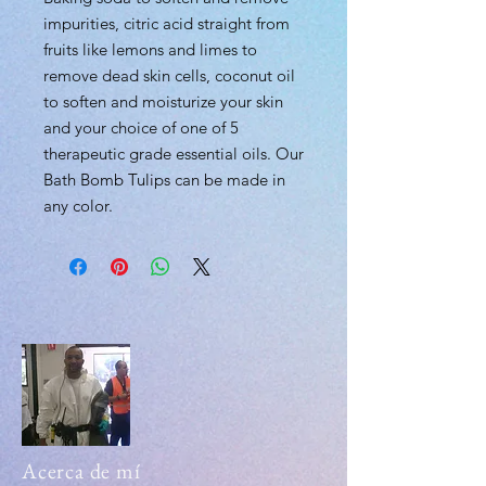
impurities, citric acid straight from
fruits like lemons and limes to
remove dead skin cells, coconut oil
to soften and moisturize your skin
and your choice of one of 5
therapeutic grade essential oils. Our
Bath Bomb Tulips can be made in
any color.
Acerca de mí