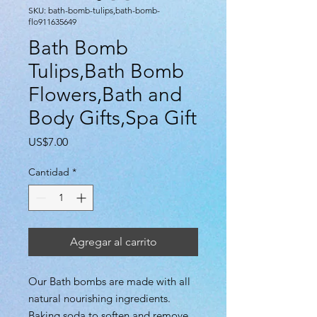
SKU: bath-bomb-tulips,bath-bomb-
flo911635649
Bath Bomb
Tulips,Bath Bomb
Flowers,Bath and
Body Gifts,Spa Gift
Precio
US$7.00
Cantidad
*
Agregar al carrito
Our Bath bombs are made with all
natural nourishing ingredients.
Baking soda to soften and remove