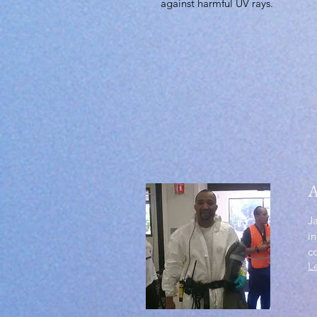
against harmful UV rays.
A
J
in
c
L