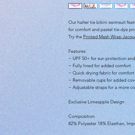
Our halter tie bikini swimsuit fea
for comfort and pastel tie-dye pri
Try the
Printed Mesh Wrap Jacqu
Features:
~ UPF 50+ for sun protection and
~ Fully lined for added comfort
~ Quick drying fabric for comfort
~ Removable cups for added cov
~ Adjustable straps for a more co
Exclusive Limeapple Design
Composition
82% Polyester 18% Elasthan, Imp