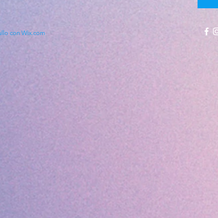
ullo con Wix.com