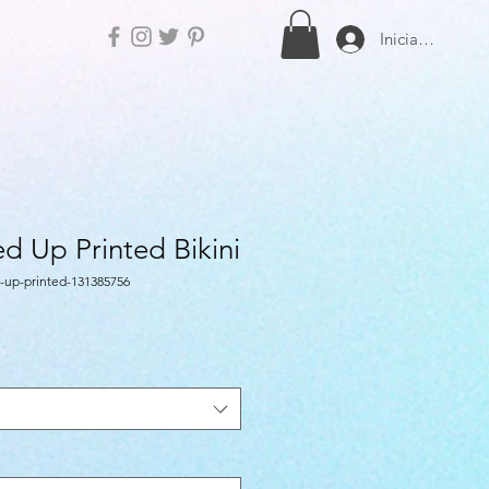
Iniciar sesión
d Up Printed Bikini
-up-printed-131385756