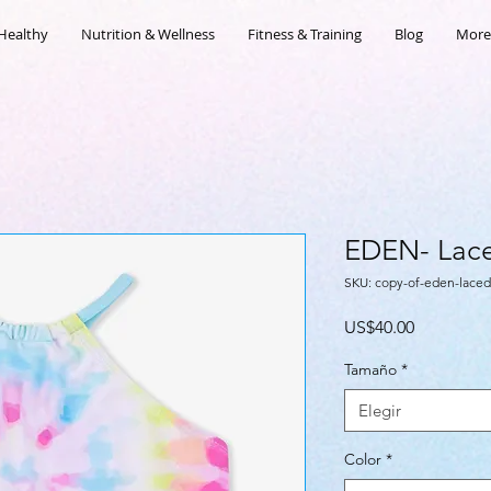
Healthy
Nutrition & Wellness
Fitness & Training
Blog
More
EDEN- Lace
SKU: copy-of-eden-laced
Precio
US$40.00
Tamaño
*
Elegir
Color
*