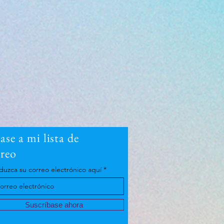
se a mi lista de
rreo
duzca su correo electrónico aquí
Suscríbase ahora