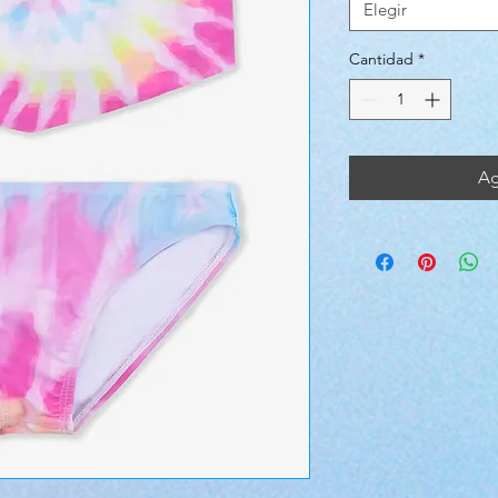
Elegir
Cantidad
*
Ag