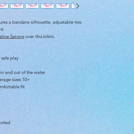
tures a bandana silhouette, adjustable ties
nt.
eline Sarong
over this bikini.
 safe play
 in and out of the water
erage sizes 10+
mfortable fit
orted