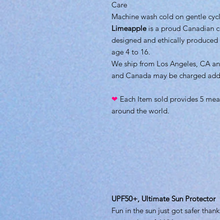
Care
Machine wash cold on gentle cycle
Limeapple
is a proud Canadian 
designed and ethically produced w
age 4 to 16.
We ship from Los Angeles, CA an
and Canada may be charged additi
❤
Each Item sold provides 5 meal
around the world.
UPF50+, Ultimate Sun Protector
Fun in the sun just got safer thank