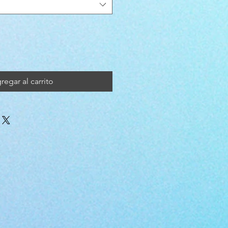
regar al carrito