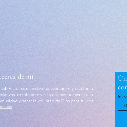
cerca de mí
Úna
co
acob Victor es un individuo aventurero y que toma
iciativas, es tolerante y está ansioso por servir a la
Intro
omunidad y hacer la voluntad de Dios para su vida.
ee mas