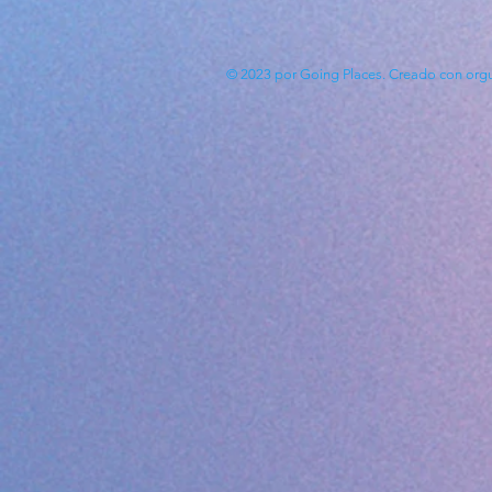
© 2023 por Going Places. Creado con
org