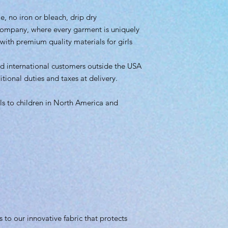
, no iron or bleach, drip dry
company, where every garment is uniquely
ith premium quality materials for girls
d international customers outside the USA
onal duties and taxes at delivery.
s to children in North America and
s to our innovative fabric that protects