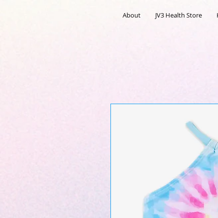
About
JV3 Health Store