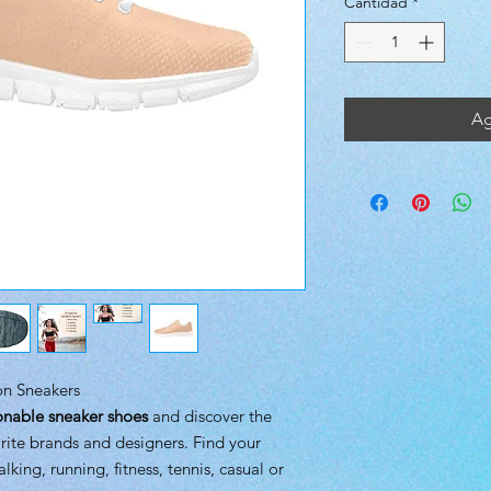
Cantidad
*
Ag
ion Sneakers
onable sneaker shoes
and discover the
rite brands and designers. Find your
alking, running, fitness, tennis, casual or