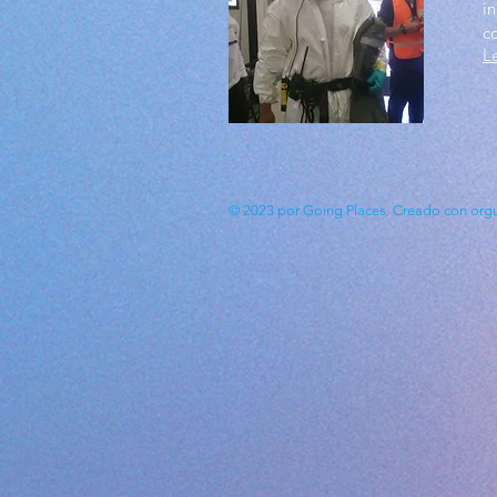
in
c
L
© 2023 por Going Places. Creado con
org