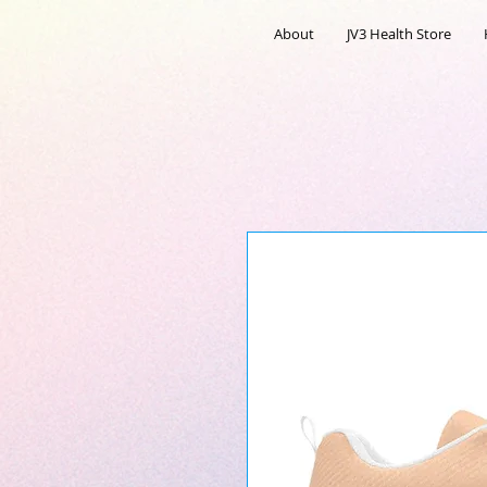
About
JV3 Health Store