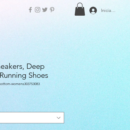
Iniciar sesión
eakers, Deep
 Running Shoes
-bottom-womens303753083