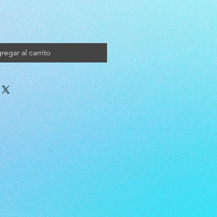
regar al carrito