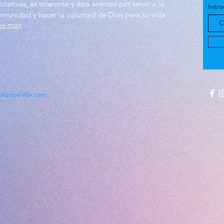
iciativas, es tolerante y está ansioso por servir a la
Intro
omunidad y hacer la voluntad de Dios para su vida.
ee mas
ullo con Wix.com