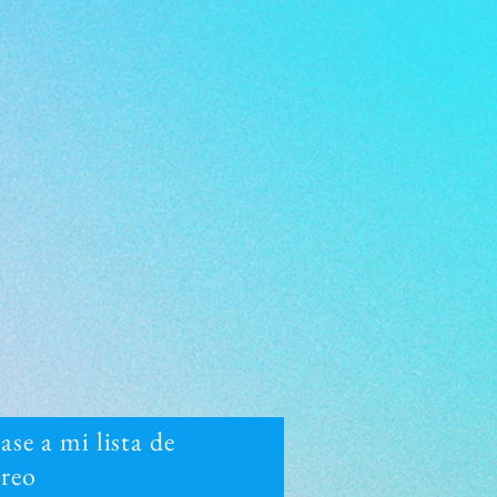
se a mi lista de
rreo