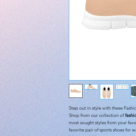
Step out in style with these Fash
Shop from our collection of
fashi
most sought styles from your favo
favorite pair of sports shoes for w