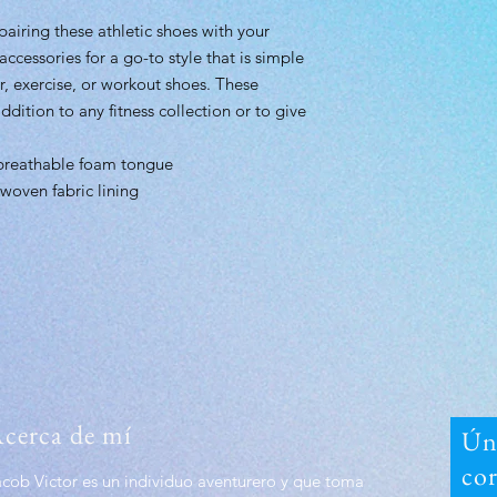
 pairing these athletic shoes with your
 accessories for a go-to style that is simple
r, exercise, or workout shoes. These
ddition to any fitness collection or to give
breathable foam tongue
woven fabric lining
cerca de mí
Úna
co
acob Victor es un individuo aventurero y que toma