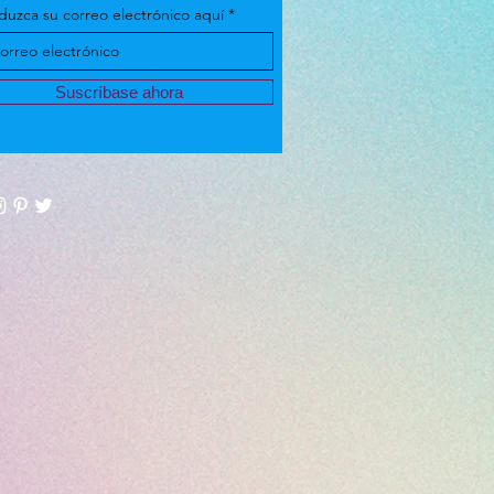
duzca su correo electrónico aquí
Suscríbase ahora