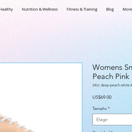
Healthy
Nutrition & Wellness
Fitness & Training
Blog
More
Womens Sn
Peach Pink
SKU: deep-peach-white
Precio
US$69.00
Tamaño
*
Elegir