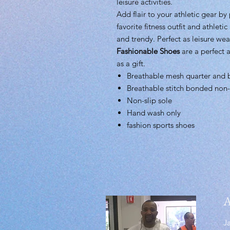
leisure activities.
Add flair to your athletic gear by
favorite fitness outfit and athletic
and trendy. Perfect as leisure wea
Fashionable Shoes
are a perfect a
as a gift.
Breathable mesh quarter and 
Breathable stitch bonded non-
Non-slip sole
Hand wash only
fashion sports shoes
A
J