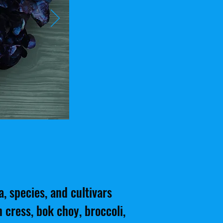
, species, and cultivars
 cress, bok choy, broccoli,