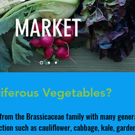
MARKET
iferous Vegetables?
from the Brassicaceae family with many genera
tion such as cauliflower, cabbage, kale, garden