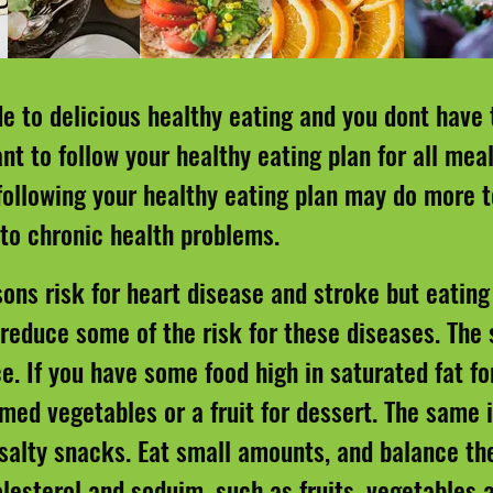
de to delicious healthy eating and you dont have 
t to follow your healthy eating plan for all meal
 following your healthy eating plan may do more 
 to chronic health problems.
ons risk for heart disease and stroke but eating 
 reduce some of the risk for these diseases. The 
ce. If you have some food high in saturated fat fo
med vegetables or a fruit for dessert. The same i
 salty snacks. Eat small amounts, and balance th
olesterol and soduim, such as fruits, vegetables 