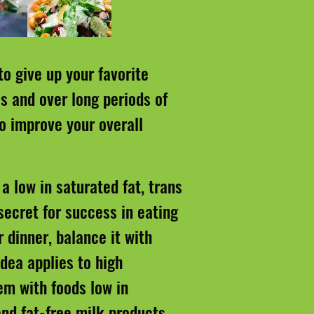
to give up your favorite
s and over long periods of
to improve your overall
a low in saturated fat, trans
secret for success in eating
r dinner, balance it with
dea applies to high
em with foods low in
and fat-free milk products.