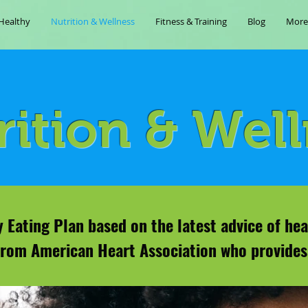
Healthy
Nutrition & Wellness
Fitness & Training
Blog
More
rition & Wel
 Eating Plan based on the latest advice of hea
from American Heart Association who provides 