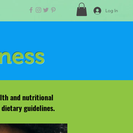
Log In
lness
lth and nutritional
dietary guidelines.