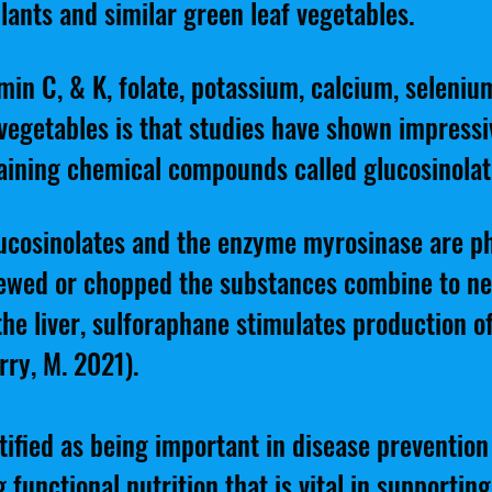
lants and similar green leaf vegetables.
min C, & K, folate, potassium, calcium, seleniu
egetables is that studies have shown impressi
taining chemical compounds called glucosinolat
glucosinolates and the enzyme myrosinase are ph
hewed or chopped the substances combine to n
 the liver, sulforaphane stimulates production 
rry, M. 2021).
ified as being important in disease preventio
 functional nutrition that is vital in supporting