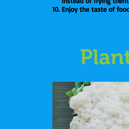
instead of frying them
Enjoy the taste of foo
Plan