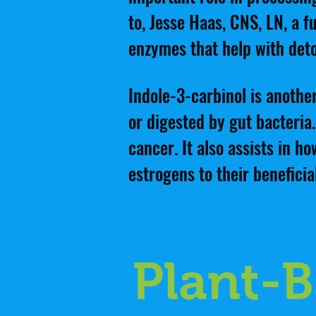
to, Jesse Haas, CNS, LN, a fu
enzymes that help with deto
Indole-3-carbinol is anoth
or digested by gut bacteria.
cancer. It also assists in 
estrogens to their beneficia
Plant-