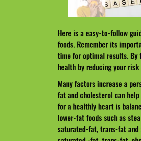
Here is a easy-to-follow gui
foods. Remember its importan
time for optimal results. By
health by reducing your risk
Many factors increase a pers
fat and cholesterol can help
for a healthly heart is balan
lower-fat foods such as stea
saturated-fat, trans-fat and
saturated -fat, trans-fat, ch