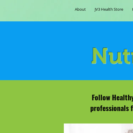
About
JV3 Health Store
Nut
Follow Healthy
professionals 