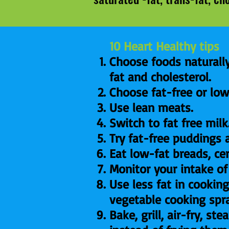
10 Heart Healthy tips
Choose foods naturally
fat and cholesterol.
Choose fat-free or low
Use lean meats.
Switch to fat free milk
Try fat-free puddings 
Eat low-fat breads, ce
Monitor your intake of
Use less fat in cooking
vegetable cooking spr
Bake, grill, air-fry, s