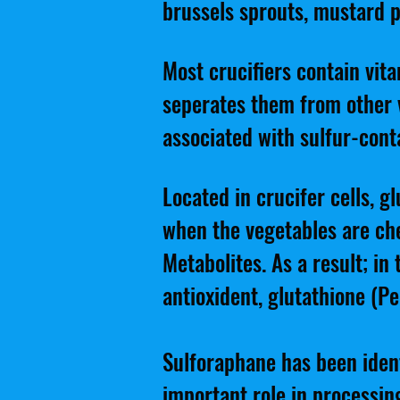
brussels sprouts, mustard p
Most crucifiers contain vita
seperates them from other v
associated with sulfur-con
Located in crucifer cells, 
when the vegetables are c
Metabolites. As a result; in
antioxident, glutathione (Pe
Sulforaphane has been ident
important role in processing