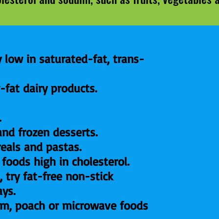
 low in saturated-fat, trans-
-fat dairy products.
.
and frozen desserts.
reals and pastas.
 foods high in cholesterol.
, try fat-free non-stick
ays.
team, poach or microwave foods