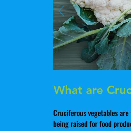
What are Cruc
Cruciferous vegetables are 
being raised for food produc