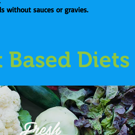
.
ds without sauces or gravies.
t Based Diets
Fresh