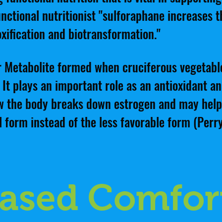
nctional nutritionist "sulforaphane increases the
xification and biotransformation."
er Metabolite formed when cruciferous vegetab
 It plays an important role as an antioxidant a
how the body breaks down estrogen and may hel
l form instead of the less favorable form (Perry
Based Comfor