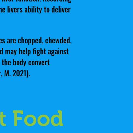
 livers ability to deliver
les are chopped, chewded,
nd may help fight against
p the body convert
, M. 2021).
t Food