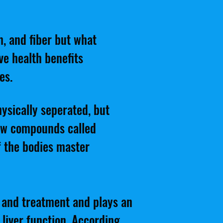
m, and fiber but what
ve health benefits
es.
ysically seperated, but
ew compounds called
of the bodies master
n and treatment and plays an
 liver function. According