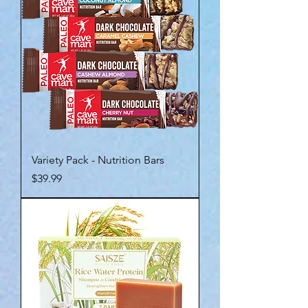
Variety Pack - Nutrition Bars
Price
$39.99