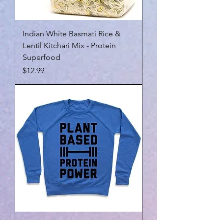
Indian White Basmati Rice &
Lentil Kitchari Mix - Protein
Superfood
Price
$12.99