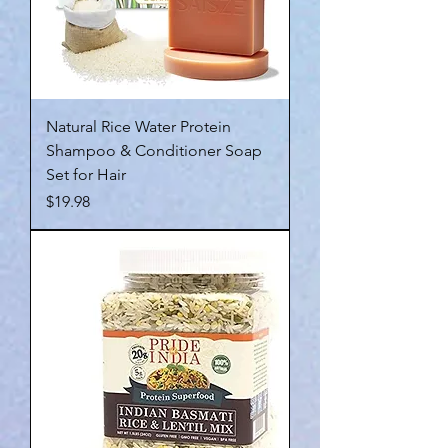
Natural Rice Water Protein
Shampoo & Conditioner Soap
Set for Hair
Price
$19.98