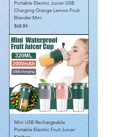
Portable Electric Juicer USB
Charging Orange Lemon Fruit
Blender Mini
Price
$68.84
Mini USB Rechargeable
Portable Electric Fruit Juicer
Kitchen