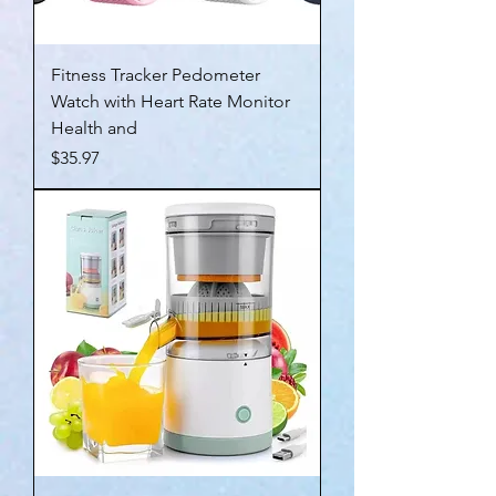
Fitness Tracker Pedometer
Watch with Heart Rate Monitor
Health and
Price
$35.97