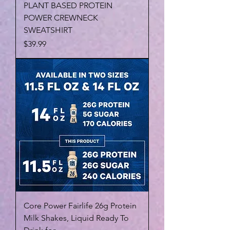
PLANT BASED PROTEIN
POWER CREWNECK
SWEATSHIRT
Price
$39.99
Core Power Fairlife 26g Protein
Milk Shakes, Liquid Ready To