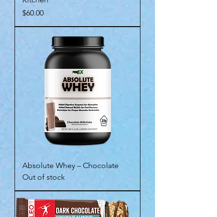
Price
$60.00
Absolute Whey – Chocolate
Out of stock