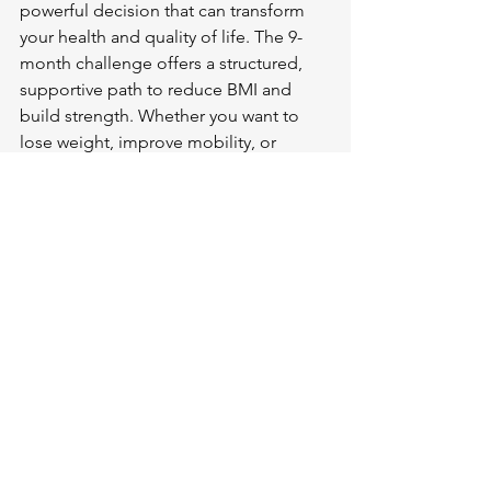
powerful decision that can transform 
your health and quality of life. The 9-
month challenge offers a structured, 
supportive path to reduce BMI and 
build strength. Whether you want to 
lose weight, improve mobility, or 
simply feel better, this program can 
help you reach your goals.
Begin by setting a simple goal for this 
week: take a 10-minute walk, prepare a 
healthy meal, or write down your fitness 
intentions. Small steps lead to big 
changes.
Your health is worth the effort. Join the 
challenge in March 2026 and discover 
what your body can achieve.