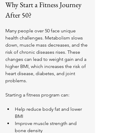
Why Start a Fitness Journey 
After 50?
Many people over 50 face unique 
health challenges. Metabolism slows 
down, muscle mass decreases, and the 
risk of chronic diseases rises. These 
changes can lead to weight gain and a 
higher BMI, which increases the risk of 
heart disease, diabetes, and joint 
problems.
Starting a fitness program can:
Help reduce body fat and lower 
BMI
Improve muscle strength and 
bone density