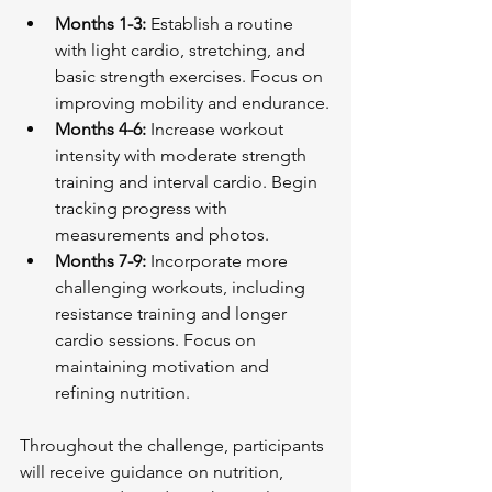
Months 1-3:
 Establish a routine 
with light cardio, stretching, and 
basic strength exercises. Focus on 
improving mobility and endurance.
Months 4-6:
 Increase workout 
intensity with moderate strength 
training and interval cardio. Begin 
tracking progress with 
measurements and photos.
Months 7-9:
 Incorporate more 
challenging workouts, including 
resistance training and longer 
cardio sessions. Focus on 
maintaining motivation and 
refining nutrition.
Throughout the challenge, participants 
will receive guidance on nutrition, 