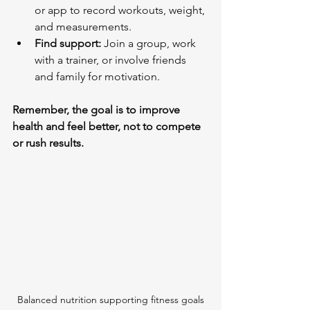
or app to record workouts, weight, 
and measurements.
Find support:
 Join a group, work 
with a trainer, or involve friends 
and family for motivation.
Remember, the goal is to improve 
health and feel better, not to compete 
or rush results.
Balanced nutrition supporting fitness goals