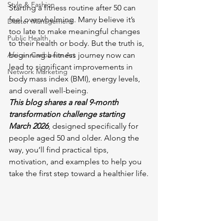
Style & Fashion
Starting a fitness routine after 50 can 
feel overwhelming. Many believe it’s 
Diaster Management
too late to make meaningful changes 
Public Health
to their health or body. But the truth is, 
African Caribbean Art
beginning a fitness journey now can 
lead to significant improvements in 
Network Marketing
body mass index (BMI), energy levels, 
and overall well-being. 
This blog shares a real 9-month 
transformation challenge starting 
March 2026
, designed specifically for 
people aged 50 and older. Along the 
way, you’ll find practical tips, 
motivation, and examples to help you 
take the first step toward a healthier life.