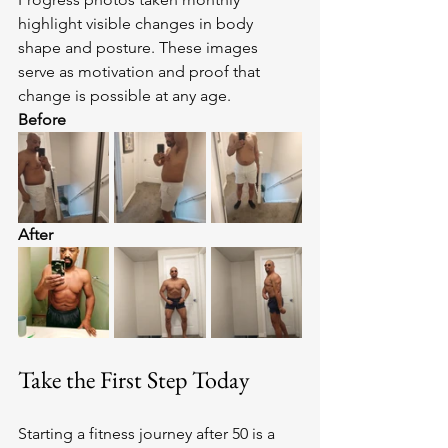
highlight visible changes in body 
shape and posture. These images 
serve as motivation and proof that 
change is possible at any age.
Before
After
Take the First Step Today
Starting a fitness journey after 50 is a 