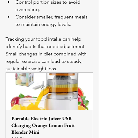
Control portion sizes to avoid 
overeating.
Consider smaller, frequent meals 
to maintain energy levels.
Tracking your food intake can help 
identify habits that need adjustment. 
Small changes in diet combined with 
regular exercise can lead to steady, 
sustainable weight loss.
Portable Electric Juicer USB 
Charging Orange Lemon Fruit 
Blender Mini