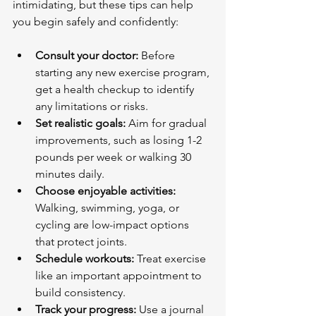
intimidating, but these tips can help 
you begin safely and confidently:
Consult your doctor:
 Before 
starting any new exercise program, 
get a health checkup to identify 
any limitations or risks.
Set realistic goals:
 Aim for gradual 
improvements, such as losing 1-2 
pounds per week or walking 30 
minutes daily.
Choose enjoyable activities:
Walking, swimming, yoga, or 
cycling are low-impact options 
that protect joints.
Schedule workouts:
 Treat exercise 
like an important appointment to 
build consistency.
Track your progress:
 Use a journal 