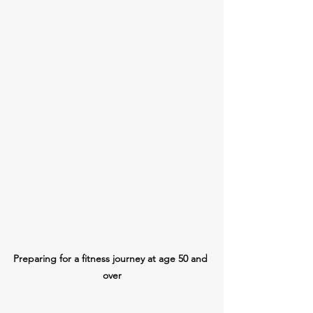
Preparing for a fitness journey at age 50 and 
over