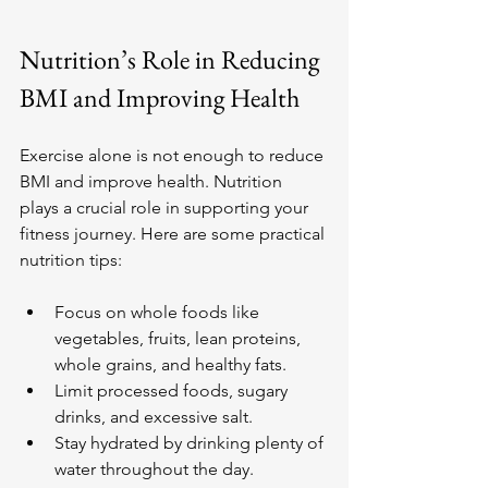
Nutrition’s Role in Reducing 
BMI and Improving Health
Exercise alone is not enough to reduce 
BMI and improve health. Nutrition 
plays a crucial role in supporting your 
fitness journey. Here are some practical 
nutrition tips:
Focus on whole foods like 
vegetables, fruits, lean proteins, 
whole grains, and healthy fats.
Limit processed foods, sugary 
drinks, and excessive salt.
Stay hydrated by drinking plenty of 
water throughout the day.