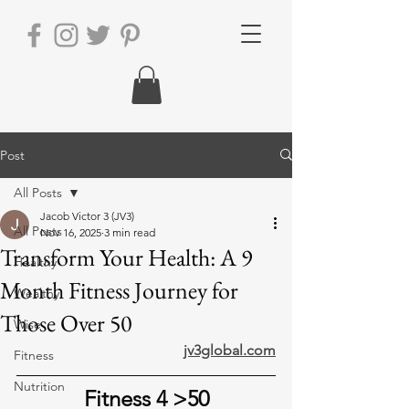
Post
All Posts
Jacob Victor 3 (JV3)
All Posts
Nov 16, 2025
3 min read
Transform Your Health: A 9
Healthy
Month Fitness Journey for
Wealthy
Those Over 50
Wise
jv3global.com
Fitness
Nutrition
Fitness 4 >50