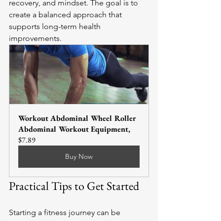
recovery, and mindset. The goal is to 
create a balanced approach that 
supports long-term health 
improvements.
Workout Abdominal Wheel Roller 
Abdominal Workout Equipment,
$7.89
Buy Now
Practical Tips to Get Started
Starting a fitness journey can be 