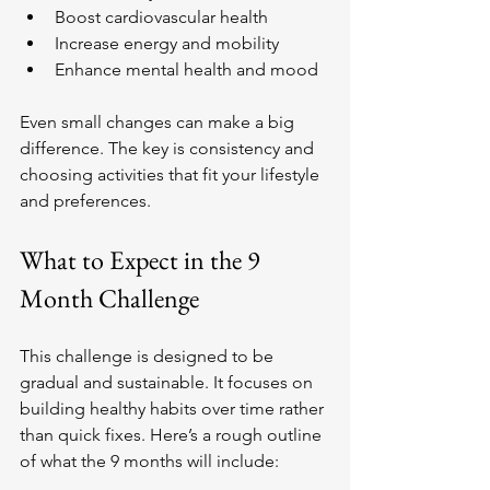
Boost cardiovascular health
Increase energy and mobility
Enhance mental health and mood
Even small changes can make a big 
difference. The key is consistency and 
choosing activities that fit your lifestyle 
and preferences.
What to Expect in the 9 
Month Challenge
This challenge is designed to be 
gradual and sustainable. It focuses on 
building healthy habits over time rather 
than quick fixes. Here’s a rough outline 
of what the 9 months will include: