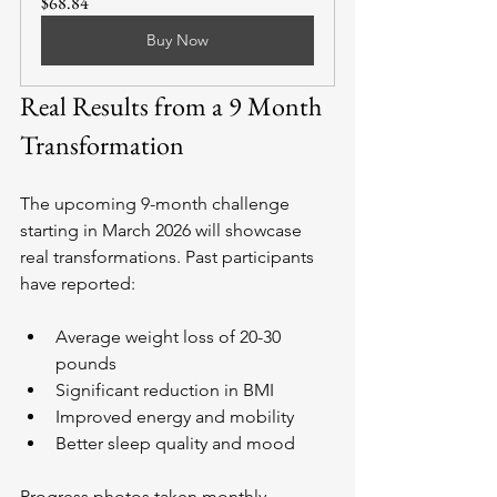
$68.84
Buy Now
Real Results from a 9 Month 
Transformation
The upcoming 9-month challenge 
starting in March 2026 will showcase 
real transformations. Past participants 
have reported:
Average weight loss of 20-30 
pounds
Significant reduction in BMI
Improved energy and mobility
Better sleep quality and mood
Progress photos taken monthly 