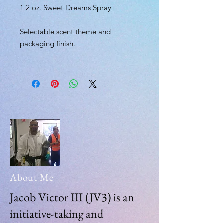
1 2 oz. Sweet Dreams Spray
Selectable scent theme and
packaging finish.
About Me
Jacob Victor III (JV3) is an
initiative-taking and