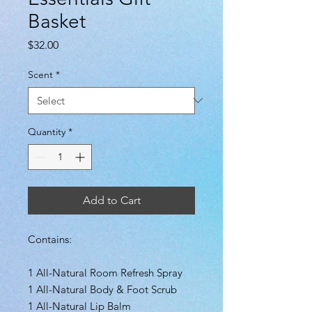
Basket
Price
$32.00
Scent
*
Quantity
*
Add to Cart
Contains:
1 All-Natural Room Refresh Spray
1 All-Natural Body & Foot Scrub
1 All-Natural Lip Balm