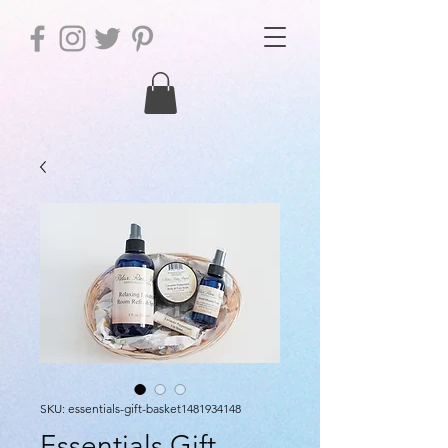
SKU: essentials-gift-basket1481934148
Essentials Gift