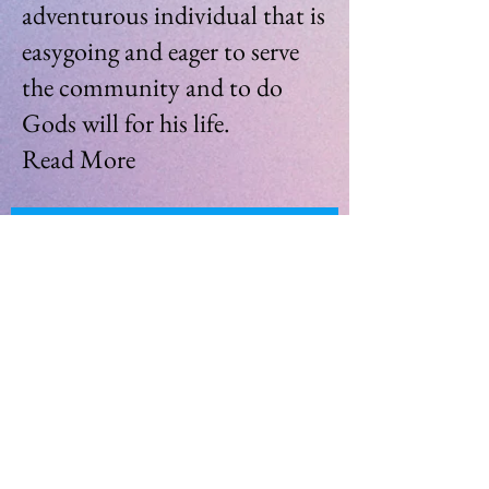
adventurous individual that is
easygoing and eager to serve
the community and to do
Gods will for his life.
Read More
Join My Mailing List
Enter your email here
Subscribe Now