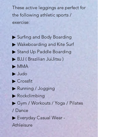
These active leggings are perfect for
the following athletic sports /
exercise:
▶ Surfing and Body Boarding
▶ Wakeboarding and Kite Surf
▶ Stand Up Paddle Boarding
▶ BJJ ( Brazilian JuiJitsu )
▶ MMA
▶ Judo
▶ Crossfit
▶ Running / Jogging
▶ Rockclimbing
▶ Gym / Workouts / Yoga / Pilates
/ Dance
▶ Everyday Casual Wear -
Athleisure