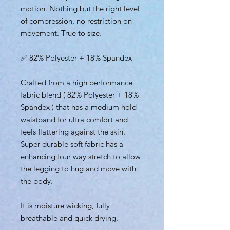
motion. Nothing but the right level
of compression, no restriction on
movement. True to size.
✅ 82% Polyester + 18% Spandex
Crafted from a high performance
fabric blend ( 82% Polyester + 18%
Spandex ) that has a medium hold
waistband for ultra comfort and
feels flattering against the skin.
Super durable soft fabric has a
enhancing four way stretch to allow
the legging to hug and move with
the body.
It is moisture wicking, fully
breathable and quick drying.