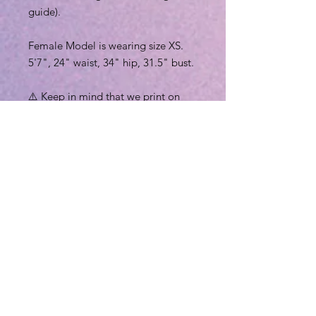
guide).
Female Model is wearing size XS.
5'7", 24" waist, 34" hip, 31.5" bust.
⚠️ Keep in mind that we print on
demand, everything is handmade (
designer color printing, cutting and
sewing ) just for you in
America/Mexico. Therefore, we can
take about 2-5 business days
(depending on workload) to create
your new leggings.