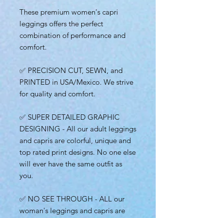
These premium women's capri
leggings offers the perfect
combination of performance and
comfort.
✅ PRECISION CUT, SEWN, and
PRINTED in USA/Mexico. We strive
for quality and comfort.
✅ SUPER DETAILED GRAPHIC
DESIGNING - All our adult leggings
and capris are colorful, unique and
top rated print designs. No one else
will ever have the same outfit as
you.
✅ NO SEE THROUGH - ALL our
woman's leggings and capris are