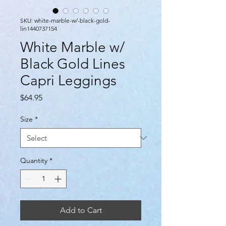
SKU: white-marble-w/-black-gold-
lin1440737154
White Marble w/
Black Gold Lines
Capri Leggings
Price
$64.95
Size
*
Quantity
*
Add to Cart