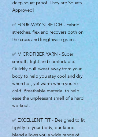
deep squat proof. They are Squats
Approved!
✅ FOUR-WAY STRETCH - Fabric
stretches, flex and recovers both on
the cross and lengthwise grains.
✅ MICROFIBER YARN - Super
smooth, light and comfortable.
Quickly pull sweat away from your
body to help you stay cool and dry
when hot, yet warm when you're
cold. Breathable material to help
ease the unpleasant smell of a hard
workout.
✅ EXCELLENT FIT - Designed to fit
tightly to your body, our fabric
blend allows you a wide range of