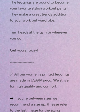
The leggings are bound to become
your favorite stylish workout pants!
They make a great trendy addition
to your work out wardrobe.
Turn heads at the gym or wherever
you go.
Get yours Today!
-------------------
✅ All our women's printed leggings
are made in USA/Mexico. We strive
for high quality and comfort.
➡️ If you're between sizes we
recommend a size up. (Please refer
to the last image for the sizing