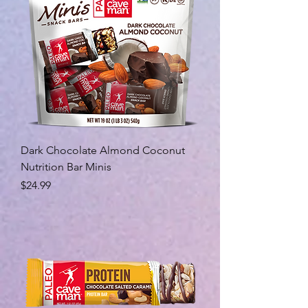
Dark Chocolate Almond Coconut
Nutrition Bar Minis
Price
$24.99