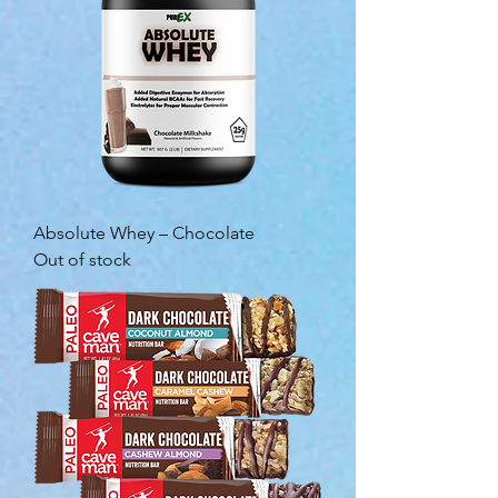
Absolute Whey – Chocolate
Out of stock