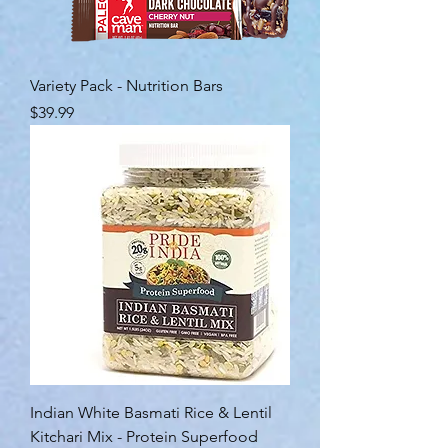
Variety Pack - Nutrition Bars
Price
$39.99
Indian White Basmati Rice & Lentil
Kitchari Mix - Protein Superfood