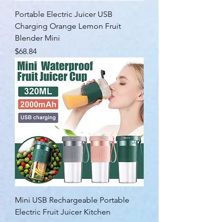
Portable Electric Juicer USB
Charging Orange Lemon Fruit
Blender Mini
Price
$68.84
Mini USB Rechargeable Portable
Electric Fruit Juicer Kitchen