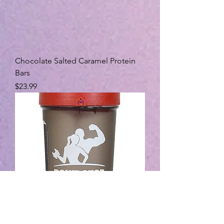
Chocolate Salted Caramel Protein
Bars
Price
$23.99