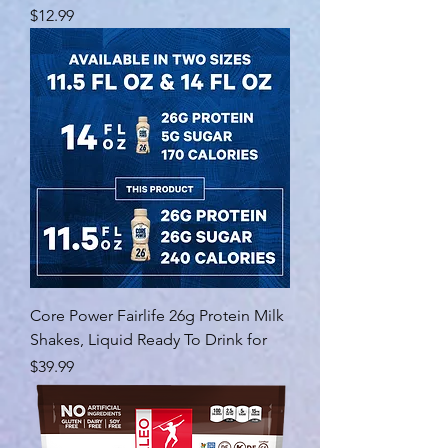
Price
$12.99
Core Power Fairlife 26g Protein Milk
Shakes, Liquid Ready To Drink for
Price
$39.99