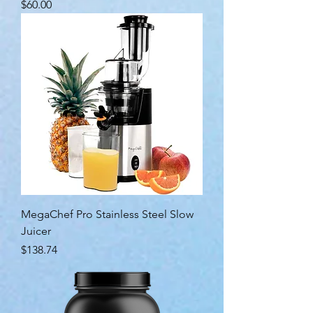
Price
$60.00
MegaChef Pro Stainless Steel Slow
Juicer
Price
$138.74