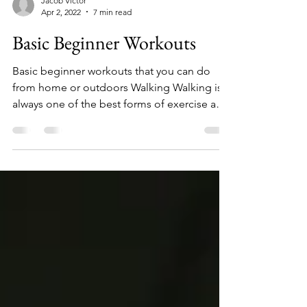
Jacob Victor
Apr 2, 2022
7 min read
Basic Beginner Workouts
Basic beginner workouts that you can do
from home or outdoors Walking Walking is
always one of the best forms of exercise and
is...