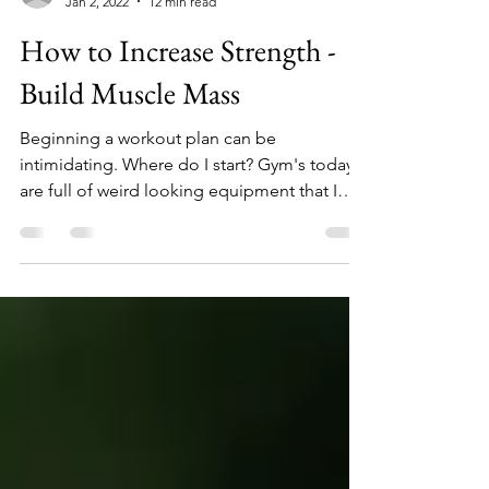
Jacob Victor
Jan 2, 2022
12 min read
How to Increase Strength -
Build Muscle Mass
Beginning a workout plan can be
intimidating. Where do I start? Gym's today
are full of weird looking equipment that I
have no idea of...