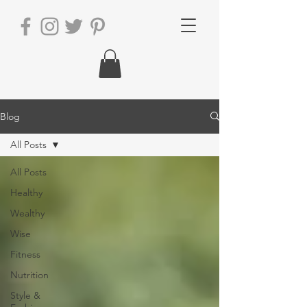
Blog
All Posts
All Posts
Healthy
Wealthy
Wise
Fitness
Nutrition
Style &