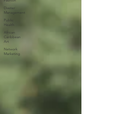
Fashion
Diaster
Management
Public
Health
African
Caribbean
Art
Network
Marketing