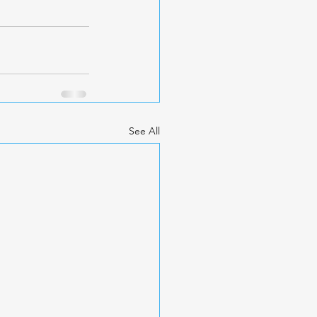
See All