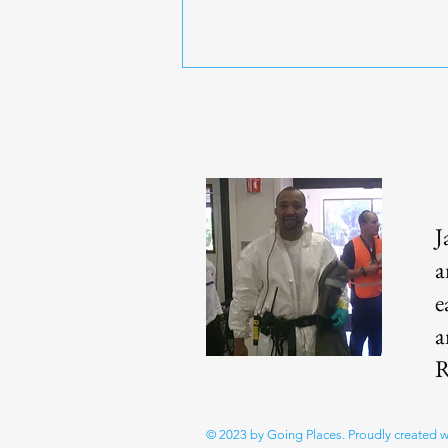
J
Over 50 Fitness | Functional
a
Strength Training
e
a
R
© 2023 by Going Places. Proudly created 