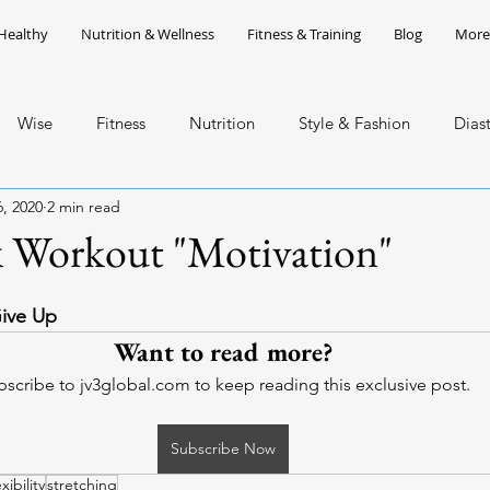
Healthy
Nutrition & Wellness
Fitness & Training
Blog
More
Wise
Fitness
Nutrition
Style & Fashion
Dias
, 2020
2 min read
ean Art
Network Marketing
 Workout "Motivation"
Give Up
Want to read more?
scribe to jv3global.com to keep reading this exclusive post.
Subscribe Now
exibility
stretching