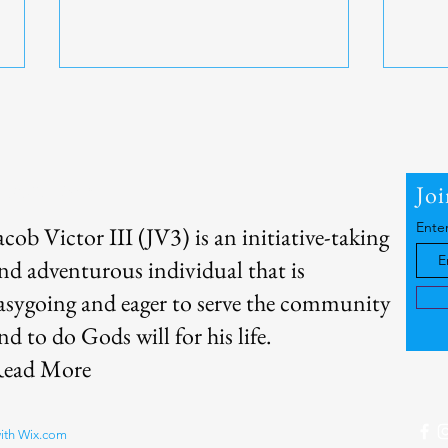
About Me
Jo
Ente
acob Victor III (JV3) is an initiative-taking
Home Workouts - Bodyweight
Sweat
nd adventurous individual that is
Exercises
Ther
asygoing and eager to serve the community
nd to do Gods will for his life.
ead More
with
Wix.com