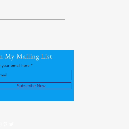
in My Mailing List
r your email here
 Equity | Cold Water
apy
Subscribe Now