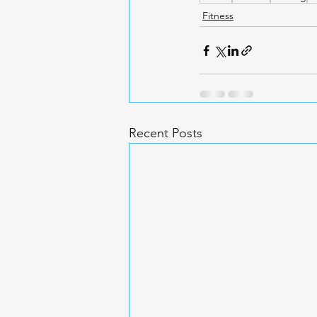
Fitness
Recent Posts