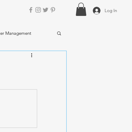
Log In
ter Management