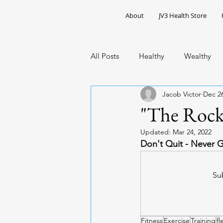
About
JV3 Health Store
All Posts
Healthy
Wealthy
Jacob Victor
Dec 26
Public Health
African Caribb
"The Rock
Updated:
Mar 24, 2022
Don't Quit - Never 
Sub
Fitness
Exercise
Training
fl