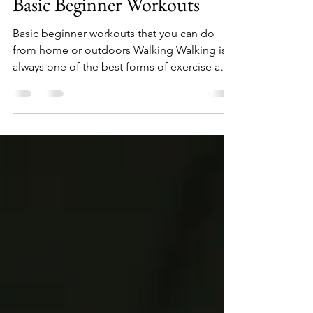
Apr 2, 2022
7 min read
Basic Beginner Workouts
Basic beginner workouts that you can do
from home or outdoors Walking Walking is
always one of the best forms of exercise and
is...