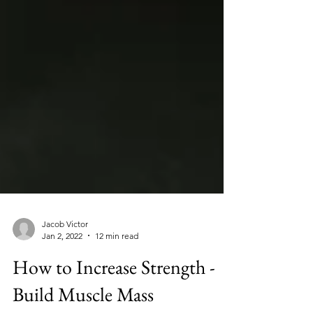
Jacob Victor
Jan 2, 2022
12 min read