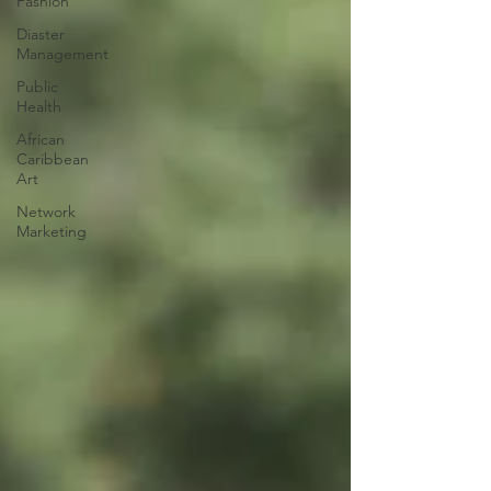
Fashion
Diaster
Management
Public
Health
African
Caribbean
Art
Network
Marketing