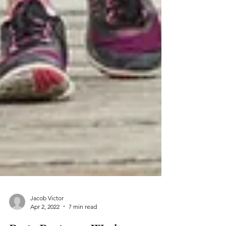
Jacob Victor