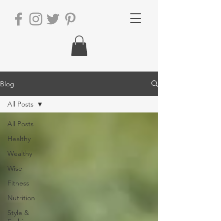
Blog
All Posts
All Posts
Healthy
Wealthy
Wise
Fitness
Nutrition
Style &