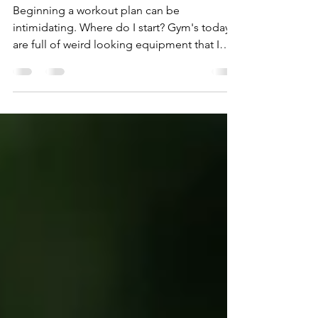
How to Increase Strength -
Build Muscle Mass
Beginning a workout plan can be
intimidating. Where do I start? Gym's today
are full of weird looking equipment that I
have no idea of...